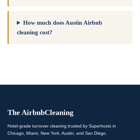
How much does Austin Airbnb
cleaning cost?
The Airbnb
Cleaning
Hotel-grade turnover cleaning trusted by Superhosts in
Chicago, Miami, New York, Austin, and San Diego.