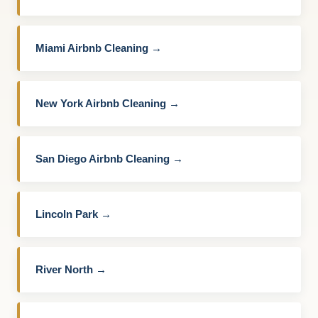
Miami Airbnb Cleaning →
New York Airbnb Cleaning →
San Diego Airbnb Cleaning →
Lincoln Park →
River North →