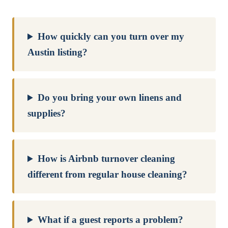
How quickly can you turn over my
Austin listing?
Do you bring your own linens and
supplies?
How is Airbnb turnover cleaning
different from regular house cleaning?
What if a guest reports a problem?