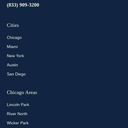
(833) 909-3200
Cities
Chicago
Miami
New York
Austin
San Diego
Chicago Areas
Lincoln Park
River North
Wicker Park