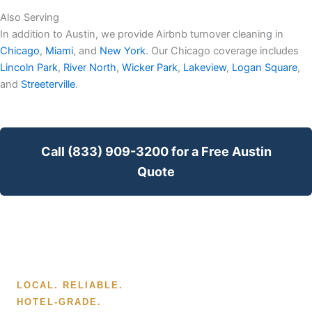
Also Serving
In addition to Austin, we provide Airbnb turnover cleaning in
Chicago
,
Miami
, and
New York
. Our Chicago coverage includes
Lincoln Park
,
River North
,
Wicker Park
,
Lakeview
,
Logan Square
,
and
Streeterville
.
Call (833) 909-3200 for a Free Austin
Quote
LOCAL. RELIABLE.
HOTEL-GRADE.