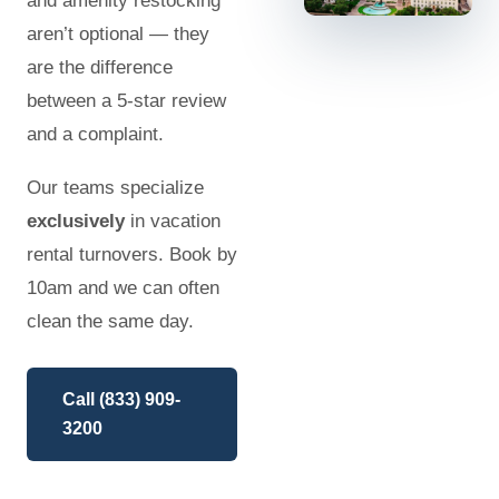
and amenity restocking
aren’t optional — they
are the difference
between a 5-star review
and a complaint.
Our teams specialize
exclusively
in vacation
rental turnovers. Book by
10am and we can often
clean the same day.
Call (833) 909-
3200