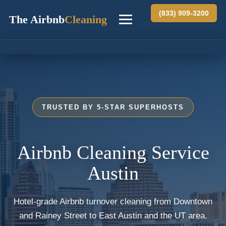
(833) 909-3200
The Airbnb
Cleaning
Home
Chicago
TRUSTED BY 5-STAR SUPERHOSTS
Miami
New York
Airbnb Cleaning Service
Austin
Austin
San Diego
Hotel-grade Airbnb turnover cleaning from Downtown
and Rainey Street to East Austin and the UT area.