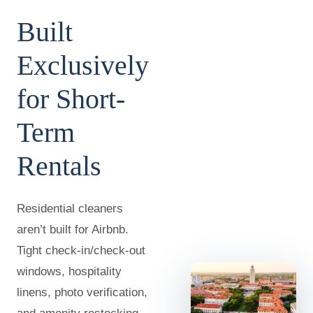
Built
Exclusively
for Short-
Term
Rentals
Residential cleaners
aren’t built for Airbnb.
Tight check-in/check-out
windows, hospitality
linens, photo verification,