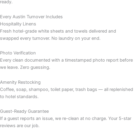
ready.
Every Austin Turnover Includes
Hospitality Linens
Fresh hotel-grade white sheets and towels delivered and
swapped every turnover. No laundry on your end.
Photo Verification
Every clean documented with a timestamped photo report before
we leave. Zero guessing.
Amenity Restocking
Coffee, soap, shampoo, toilet paper, trash bags — all replenished
to hotel standards.
Guest-Ready Guarantee
If a guest reports an issue, we re-clean at no charge. Your 5-star
reviews are our job.