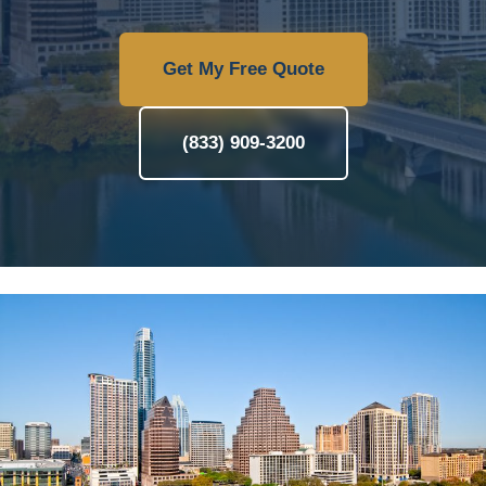
Get My Free Quote
(833) 909-3200