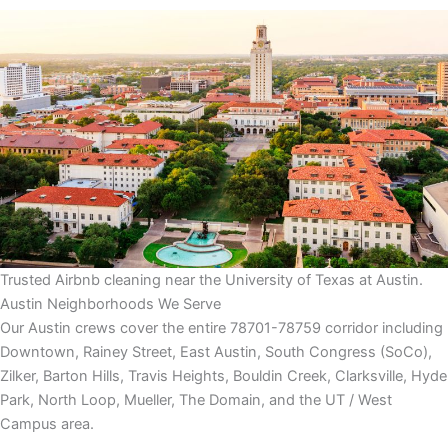
Trusted Airbnb cleaning near the University of Texas at Austin.
Austin Neighborhoods We Serve
Our Austin crews cover the entire 78701-78759 corridor including
Downtown, Rainey Street, East Austin, South Congress (SoCo),
Zilker, Barton Hills, Travis Heights, Bouldin Creek, Clarksville, Hyde
Park, North Loop, Mueller, The Domain, and the UT / West
Campus area.