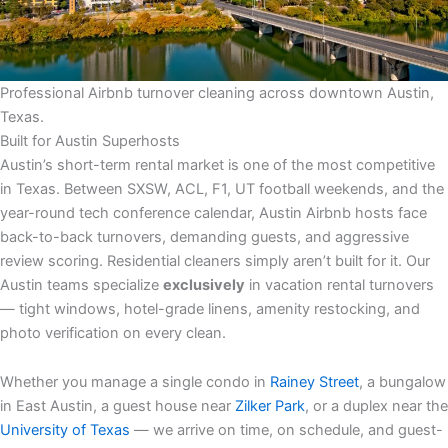
Professional Airbnb turnover cleaning across downtown Austin,
Texas.
Built for Austin Superhosts
Austin’s short-term rental market is one of the most competitive
in Texas. Between SXSW, ACL, F1, UT football weekends, and the
year-round tech conference calendar, Austin Airbnb hosts face
back-to-back turnovers, demanding guests, and aggressive
review scoring. Residential cleaners simply aren’t built for it. Our
Austin teams specialize
exclusively
in vacation rental turnovers
— tight windows, hotel-grade linens, amenity restocking, and
photo verification on every clean.
Whether you manage a single condo in
Rainey Street
, a bungalow
in East Austin, a guest house near
Zilker Park
, or a duplex near the
University of Texas
— we arrive on time, on schedule, and guest-