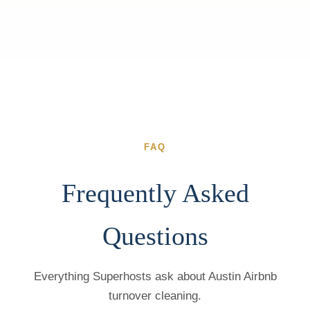
FAQ
Frequently Asked
Questions
Everything Superhosts ask about Austin Airbnb
turnover cleaning.