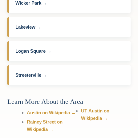
Wicker Park →
Lakeview →
Logan Square →
Streeterville →
Learn More About the Area
UT Austin on
Austin on Wikipedia →
Wikipedia →
Rainey Street on
Wikipedia →