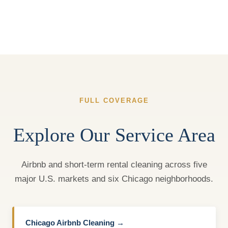
FULL COVERAGE
Explore Our Service Area
Airbnb and short-term rental cleaning across five
major U.S. markets and six Chicago neighborhoods.
Chicago Airbnb Cleaning →