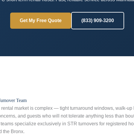
Get My Free Quote
(833) 909-3200
Turnover Team
rental market is complex — tight turnaround windows, walk-up bu
cerns, and guests who will not tolerate anything less than bou
teams specialize exclusively in STR turnovers for registered h
d the Bronx.