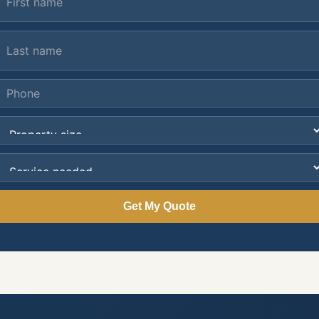
Get My Quote