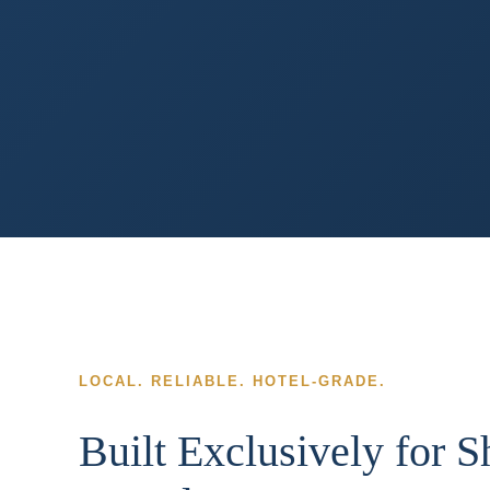
LOCAL. RELIABLE. HOTEL-GRADE.
Built Exclusively for 