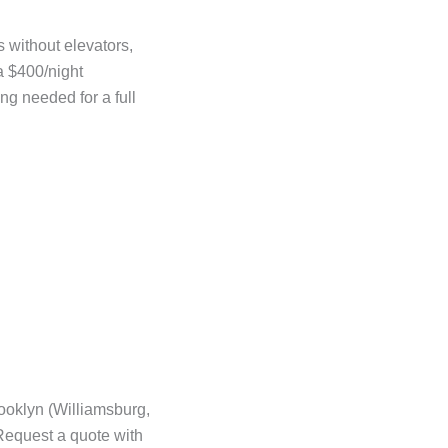
s without elevators,
a $400/night
ng needed for a full
ooklyn (Williamsburg,
Request a quote with