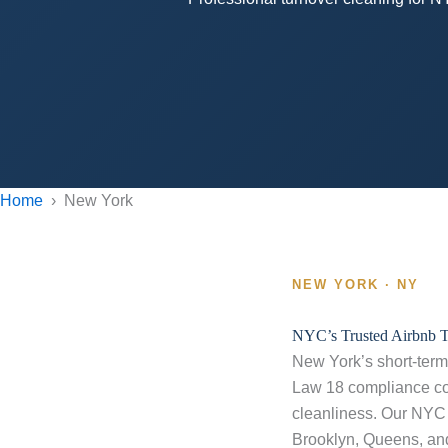
Home
› New York
NEW YORK · NY
NYC’s Trusted Airbnb 
New York’s short-term 
Law 18 compliance con
cleanliness. Our NYC 
Brooklyn, Queens, an