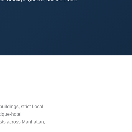
ildings, strict Local
tique-hotel
osts across Manhattan,