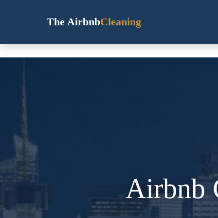
The Airbnb
Cleaning
Airbnb 