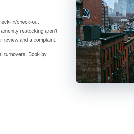
check-in/check-out
d amenity restocking aren’t
ar review and a complaint.
al turnovers. Book by