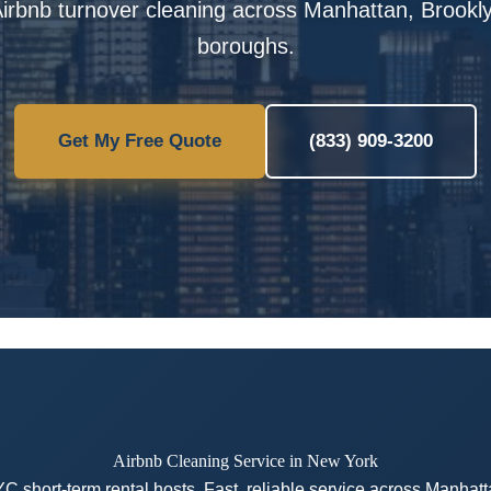
irbnb turnover cleaning across Manhattan, Brooklyn
boroughs.
Get My Free Quote
(833) 909-3200
Airbnb Cleaning Service in New York
YC short-term rental hosts. Fast, reliable service across Manhat