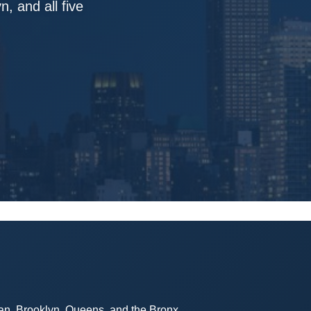
, and all five
tan, Brooklyn, Queens, and the Bronx.