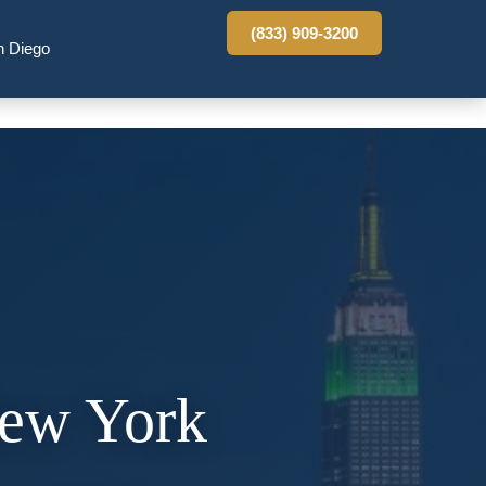
(833) 909-3200
n Diego
New York