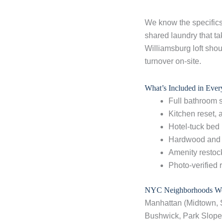
We know the specifics 
shared laundry that ta
Williamsburg loft shou
turnover on-site.
What’s Included in Eve
Full bathroom 
Kitchen reset,
Hotel-tuck bed
Hardwood and 
Amenity restock
Photo-verified 
NYC Neighborhoods We
Manhattan (Midtown, 
Bushwick, Park Slope,