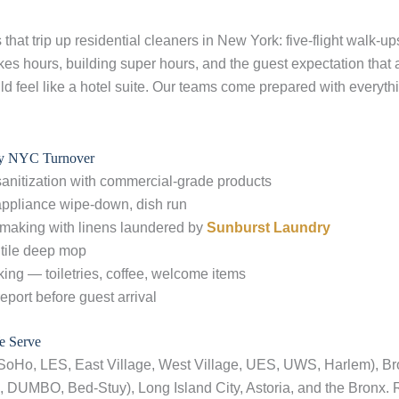
that trip up residential cleaners in New York: five-flight walk-up
kes hours, building super hours, and the guest expectation that 
ld feel like a hotel suite. Our teams come prepared with everythi
ry NYC Turnover
sanitization with commercial-grade products
 appliance wipe-down, dish run
 making with linens laundered by
Sunburst Laundry
tile deep mop
ing — toiletries, coffee, welcome items
report before guest arrival
 Serve
SoHo, LES, East Village, West Village, UES, UWS, Harlem), Br
 DUMBO, Bed-Stuy), Long Island City, Astoria, and the Bronx. 