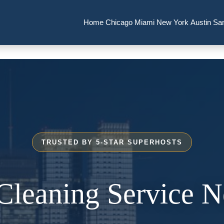
Home
Chicago
Miami
New York
Austin
Sa
TRUSTED BY 5-STAR SUPERHOSTS
Cleaning Service 