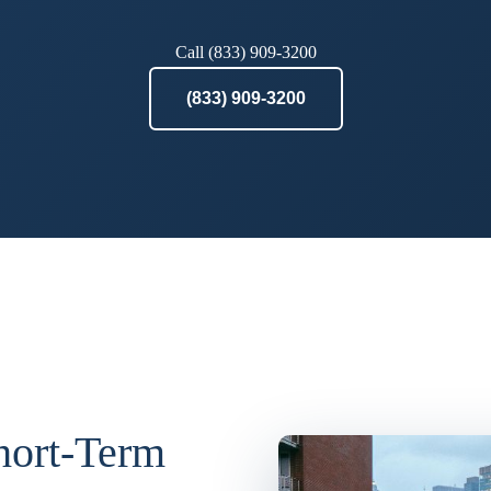
Call (833) 909-3200
(833) 909-3200
Short-Term