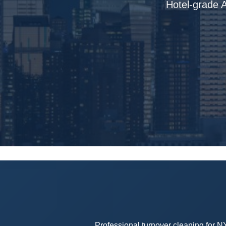
Hotel-grade A
Professional turnover cleaning for N