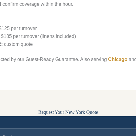
 confirm coverage within the hour.
125 per turnover
$185 per turnover (linens included)
R:
custom quote
ected by our Guest-Ready Guarantee. Also serving
Chicago
an
Request Your New York Quote