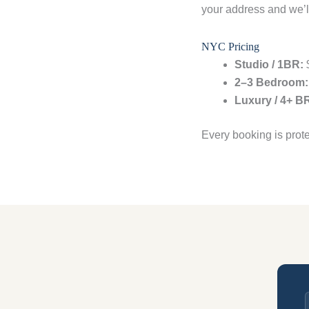
your address and we’ll
NYC Pricing
Studio / 1BR:
$
2–3 Bedroom:
Luxury / 4+ B
Every booking is prot