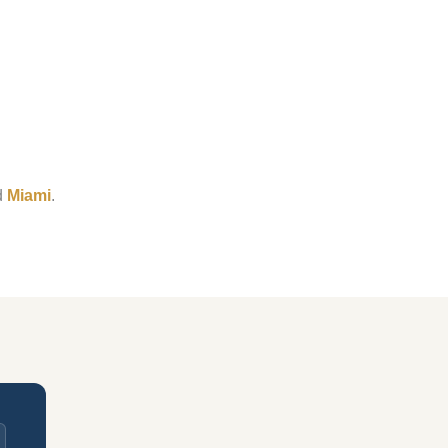
d
Miami
.