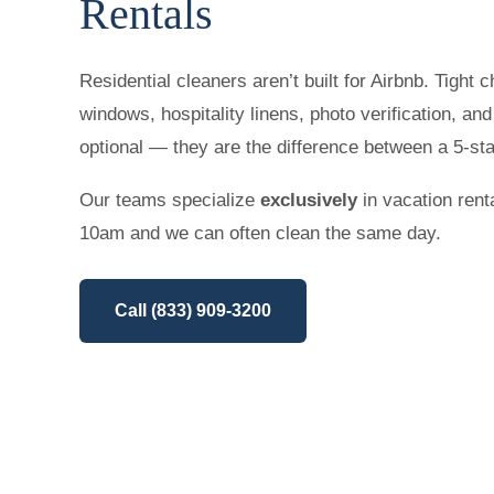
Rentals
Residential cleaners aren’t built for Airbnb. Tight 
windows, hospitality linens, photo verification, an
optional — they are the difference between a 5-st
Our teams specialize
exclusively
in vacation rent
10am and we can often clean the same day.
Call (833) 909-3200